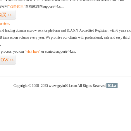
流程可
“点击这里”
查看或咨询support@4.cn。
购买
>>
erview:
orld leading domain escrow service platform and ICANN-Accredited Registrar, with 6 years ri
 transaction volume every year. We promise our clients with professional, safe and easy third-
.
d process, you can
“visit here”
or contact support@4.cn.
NOW
>>
Copyright © 1998 -2025 www.geyin021.com All Rights Reserved
51La