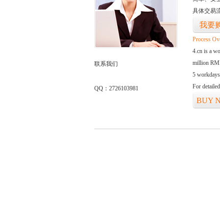
具体交易
我要
Process Ov
4.cn is a w
million RMB
联系我们
5 workdays
For detaile
QQ：2726103981
BUY 