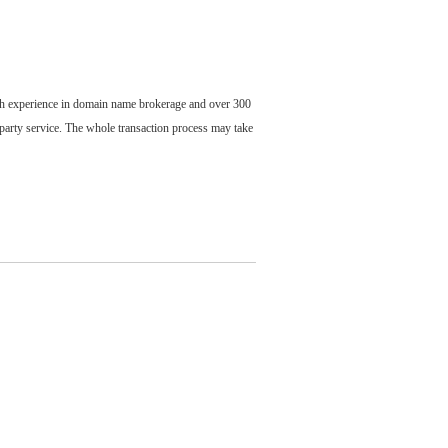
ch experience in domain name brokerage and over 300
party service. The whole transaction process may take