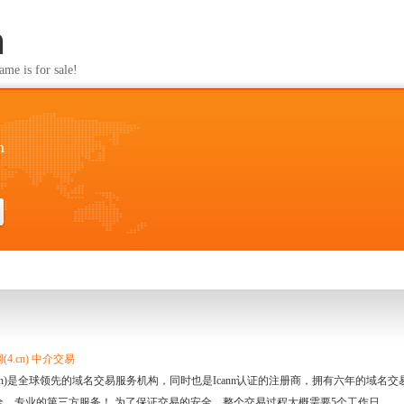
m
s for sale!
m
4.cn) 中介交易
.cn)是全球领先的域名交易服务机构，同时也是Icann认证的注册商，拥有六年的域
全、专业的第三方服务！ 为了保证交易的安全，整个交易过程大概需要5个工作日。