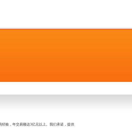
名交易经验，年交易额达3亿元以上。我们承诺，提供