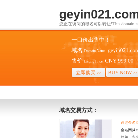
geyin021.co
您正在访问的域名可以转让!This domain name i
一口价出售中！
域名
geyin021.co
Domain Name:
售价
CNY 999.00
Listing Price:
立即购买
BUY NOW
>>
>>
域名交易方式：
通过金名网(
金名网(4
简单、安